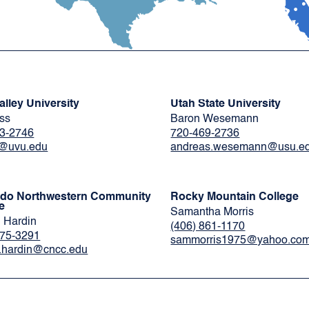
alley University
Utah State University
ess
Baron Wesemann
3-2746
720-469-2736
e@uvu.edu
andreas.wesemann@usu.e
ado Northwestern Community
Rocky Mountain College
e
Samantha Morris
 Hardin
(406) 861-1170
675-3291
sammorris1975@yahoo.co
.hardin@cncc.edu