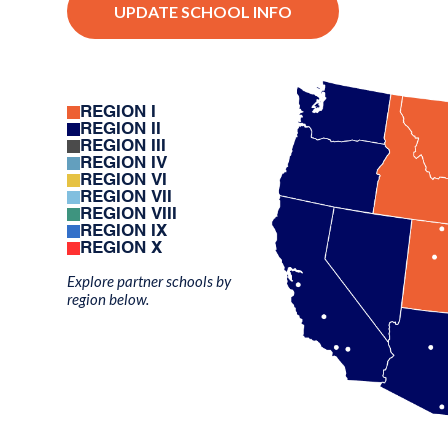
UPDATE SCHOOL INFO
REGION I
REGION II
REGION III
REGION IV
REGION VI
REGION VII
REGION VIII
REGION IX
REGION X
Explore partner schools by
region below.