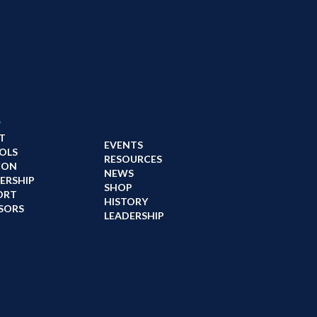
s
T
EVENTS
OLS
RESOURCES
CON
NEWS
ERSHIP
SHOP
ORT
HISTORY
SORS
LEADERSHIP