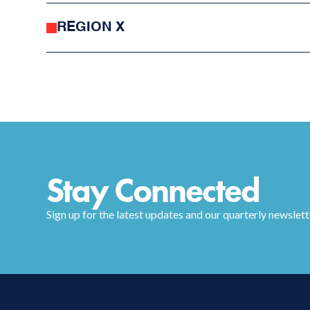
REGION X
Stay Connected
Sign up for the latest updates and our quarterly newslett