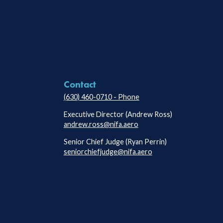
Contact
(630) 460-0710 - Phone
Executive Director (Andrew Ross)
andrew.ross@nifa.aero
Senior Chief Judge (Ryan Perrin)
seniorchiefjudge@nifa.aero