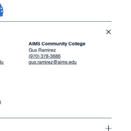
AIMS Community College
Gus Ramirez
(970) 378-3686
du
gus.ramirez@aims.edu
m