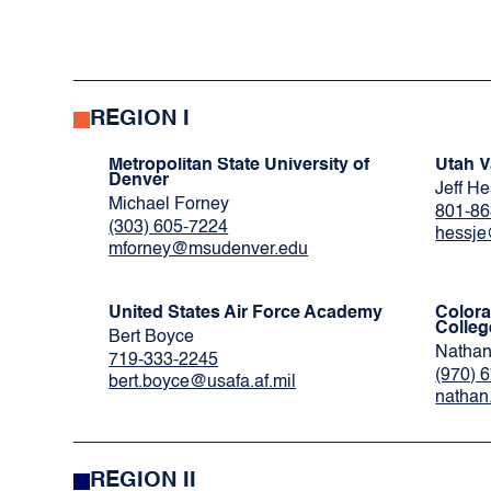
REGION I
Metropolitan State University of
Utah V
Denver
Jeff H
Michael Forney
801-86
(303) 605-7224
hessj
mforney@msudenver.edu
United States Air Force Academy
Color
Colleg
Bert Boyce
Nathan
719-333-2245
(970) 
bert.boyce@usafa.af.mil
nathan
REGION II