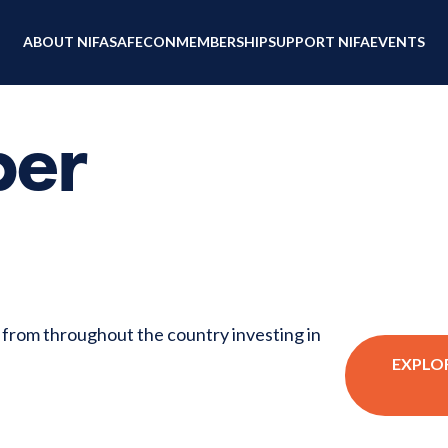
ABOUT NIFA
SAFECON
MEMBERSHIP
SUPPORT NIFA
EVENTS
ber
s from throughout the country investing in
EXPLO