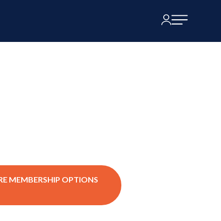
RE MEMBERSHIP OPTIONS