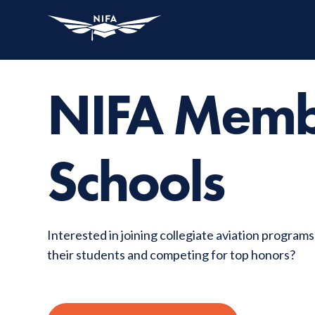
NIFA Mem
Schools
Interested in joining collegiate aviation program
their students and competing for top honors?