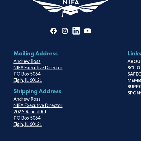
Mailing Address
Link
Andrew Ross
ABOU
NIFA Executive Director
SCHO
PO Box 5064
SAFE
Elgin, IL 60121
MEMB
SUPP
Shipping Address
SPON
Andrew Ross
NIFA Executive Director
202 S Randall Rd
PO Box 5064
Elgin, IL 60121