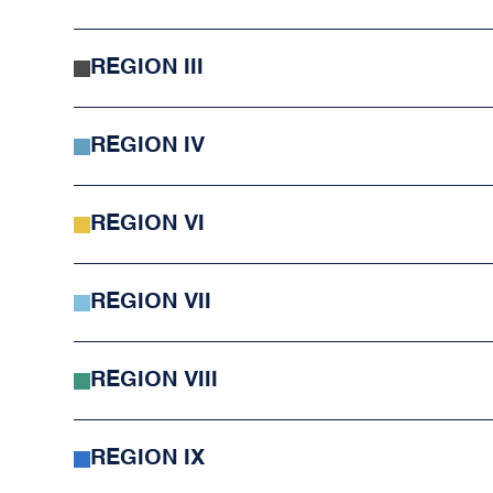
REGION III
REGION IV
REGION VI
REGION VII
REGION VIII
REGION IX