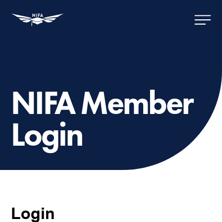
NIFA Member
Login
Login