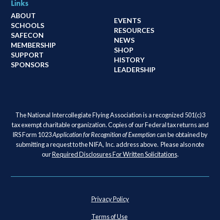
Links
ABOUT
EVENTS
SCHOOLS
RESOURCES
SAFECON
NEWS
MEMBERSHIP
SHOP
SUPPORT
HISTORY
SPONSORS
LEADERSHIP
The National Intercollegiate Flying Association is a recognized 501(c)3
tax exempt charitable organization. Copies of our Federal tax returns and
IRS Form 1023
Application for Recognition of Exemption
can be obtained by
submitting a request to the NIFA, Inc. address above. Please also note
our
Required Disclosures For Written Solicitations
.
Privacy Policy
Terms of Use