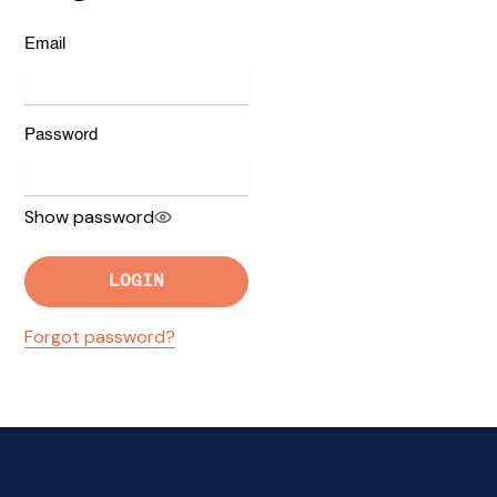
Email
Password
Show password
LOGIN
Forgot password?