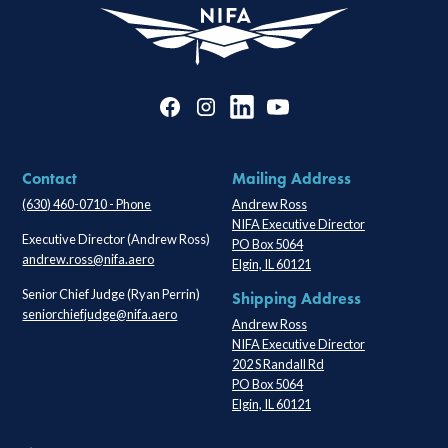
Contact
Mailing Address
(630) 460-0710 - Phone
Andrew Ross
NIFA Executive Director
Executive Director (Andrew Ross)
PO Box 5064
andrew.ross@nifa.aero
Elgin, IL 60121
Senior Chief Judge (Ryan Perrin)
Shipping Address
seniorchiefjudge@nifa.aero
Andrew Ross
NIFA Executive Director
202 S Randall Rd
PO Box 5064
Elgin, IL 60121