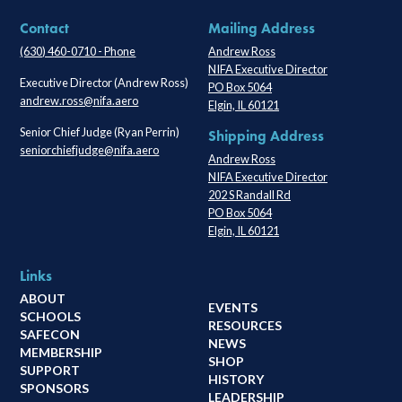
Contact
Mailing Address
(630) 460-0710 - Phone
Andrew Ross
NIFA Executive Director
Executive Director (Andrew Ross)
PO Box 5064
andrew.ross@nifa.aero
Elgin, IL 60121
Senior Chief Judge (Ryan Perrin)
Shipping Address
seniorchiefjudge@nifa.aero
Andrew Ross
NIFA Executive Director
202 S Randall Rd
PO Box 5064
Elgin, IL 60121
Links
ABOUT
EVENTS
SCHOOLS
RESOURCES
SAFECON
NEWS
MEMBERSHIP
SHOP
SUPPORT
HISTORY
SPONSORS
LEADERSHIP