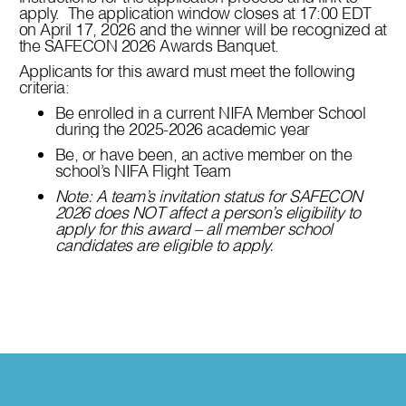
apply. The application window closes at 17:00 EDT
on April 17, 2026 and the winner will be recognized at
the SAFECON 2026 Awards Banquet.
Applicants for this award must meet the following
criteria:
Be enrolled in a current NIFA Member School
during the 2025-2026 academic year
Be, or have been, an active member on the
school’s NIFA Flight Team
Note: A team’s invitation status for SAFECON
2026 does NOT affect a person’s eligibility to
apply for this award – all member school
candidates are eligible to apply.