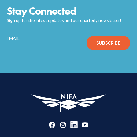
Stay Connected
Sign up for the latest updates and our quarterly newsletter!