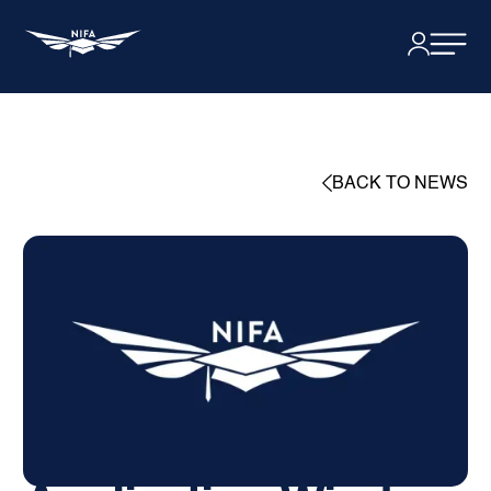
BACK TO NEWS