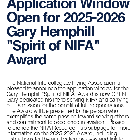
Application Window
Open for 2025-2026
Gary Hemphill
"Spirit of NIFA"
Award
The National Intercollegiate Flying Association is
pleased to announce the application window for the
Gary Hemphill “Spirit of NIFA” Award is now OPEN!
Gary dedicated his life to serving NIFA and carrying
out its mission for the benefit of future generations.
The Award will be presented to the person who
exemplifies the same passion toward serving others
and commitment to excellence in aviation. Please
reference the
NIFA Resource Hub subpage
for more
information on the 2025-2026 Award, including
instructions for the application process and link to