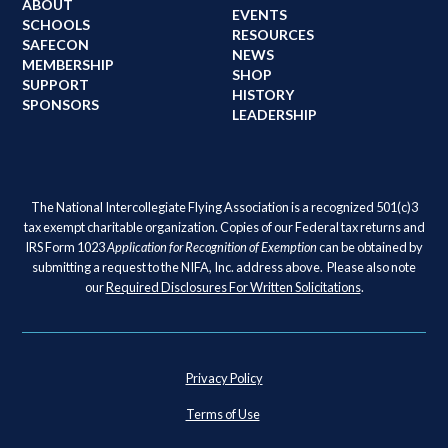
ABOUT
EVENTS
SCHOOLS
RESOURCES
SAFECON
NEWS
MEMBERSHIP
SHOP
SUPPORT
HISTORY
SPONSORS
LEADERSHIP
The National Intercollegiate Flying Association is a recognized 501(c)3
tax exempt charitable organization. Copies of our Federal tax returns and
IRS Form 1023
Application for Recognition of Exemption
can be obtained by
submitting a request to the NIFA, Inc. address above. Please also note
our
Required Disclosures For Written Solicitations
.
Privacy Policy
Terms of Use