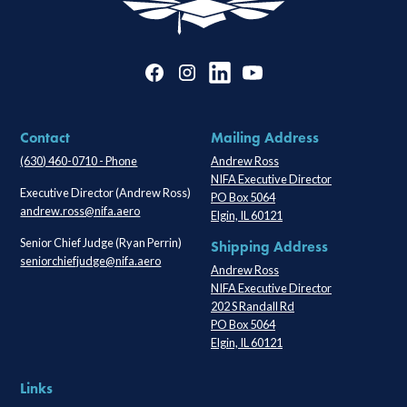
Contact
Mailing Address
(630) 460-0710 - Phone
Andrew Ross
NIFA Executive Director
Executive Director (Andrew Ross)
PO Box 5064
andrew.ross@nifa.aero
Elgin, IL 60121
Senior Chief Judge (Ryan Perrin)
Shipping Address
seniorchiefjudge@nifa.aero
Andrew Ross
NIFA Executive Director
202 S Randall Rd
PO Box 5064
Elgin, IL 60121
Links