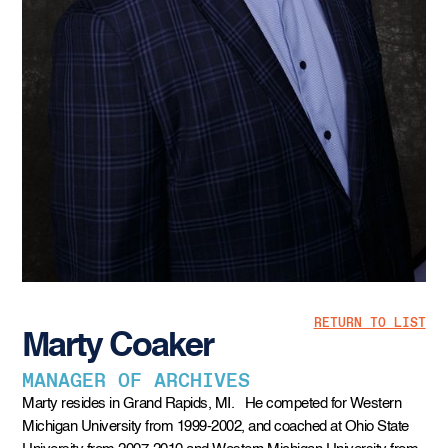
RETURN TO LIST
Marty Coaker
MANAGER OF ARCHIVES
Marty resides in Grand Rapids, MI. He competed for Western
Michigan University from 1999-2002, and coached at Ohio State