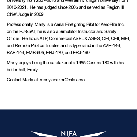
University from 2007-2010 and Western Michigan University from
2010-2021. He has judged since 2005 and served as Region III
Chief Judge in 2009.
Professionally, Marty is a Aerial Firefighting Pilot for AeroFlite Inc.
on the RJ-85AT; he is also a Simulator Instructor and Safety
Officer. He holds ATP, Commercial ASEL & ASES, CFI, CFII, MEI,
and Remote Pilot certificates and is type rated in the AVR-146,
BAE-146, EMB-505, ERJ-170, and ERJ-190.
Marty enjoys being the caretaker of a 1955 Cessna 180 with his
better-half, Emily.
Contact Marty at: marty.coaker@nifa.aero