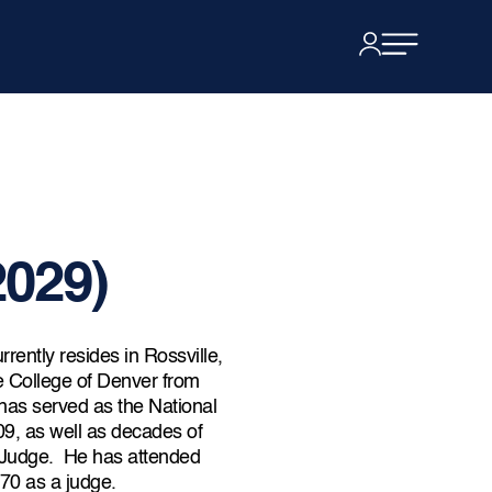
2029)
rrently resides in Rossville,
e College of Denver from
as served as the National
, as well as decades of
Judge. He has attended
70 as a judge.