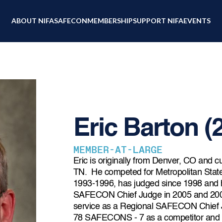
ABOUT NIFA
SAFECON
MEMBERSHIP
SUPPORT NIFA
EVENTS
Eric Barton (
MEMBER-AT-LARGE
Eric is originally from Denver, CO and cu
TN. He competed for Metropolitan Stat
1993-1996, has judged since 1998 and h
SAFECON Chief Judge in 2005 and 2009
service as a Regional SAFECON Chief 
78 SAFECONS - 7 as a competitor and 