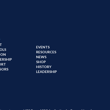
s
T
EVENTS
OLS
RESOURCES
CON
NEWS
ERSHIP
SHOP
ORT
HISTORY
SORS
LEADERSHIP