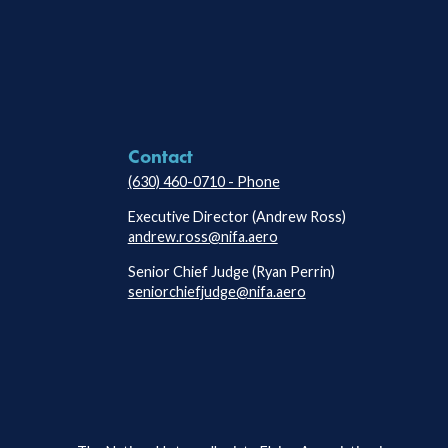
Contact
(630) 460-0710 - Phone
Executive Director (Andrew Ross)
andrew.ross@nifa.aero
Senior Chief Judge (Ryan Perrin)
seniorchiefjudge@nifa.aero