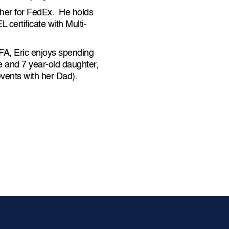
tcher for FedEx. He holds
certificate with Multi-
FA, Eric enjoys spending
ae and 7 year-old daughter,
vents with her Dad).