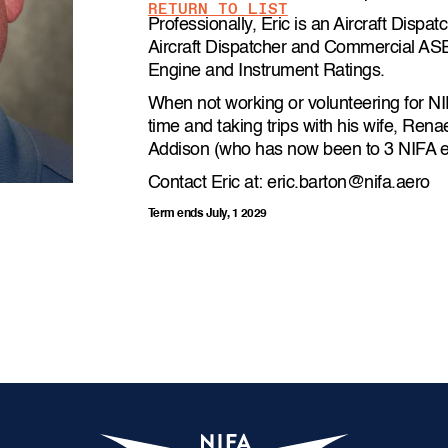
RETURN TO LIST
Professionally, Eric is an Aircraft Dispa
Aircraft Dispatcher and Commercial ASEL 
Engine and Instrument Ratings.
When not working or volunteering for NI
time and taking trips with his wife, Ren
Addison (who has now been to 3 NIFA e
Contact Eric at: eric.barton@nifa.aero
Term ends July, 1 2029