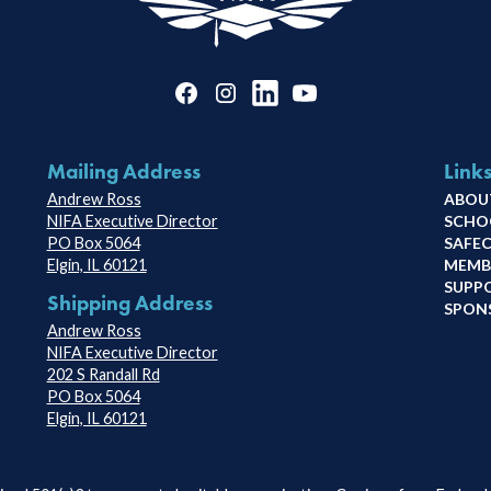
Mailing Address
Link
Andrew Ross
ABOU
NIFA Executive Director
SCHO
PO Box 5064
SAFE
Elgin, IL 60121
MEMB
SUPP
Shipping Address
SPON
Andrew Ross
NIFA Executive Director
202 S Randall Rd
PO Box 5064
Elgin, IL 60121