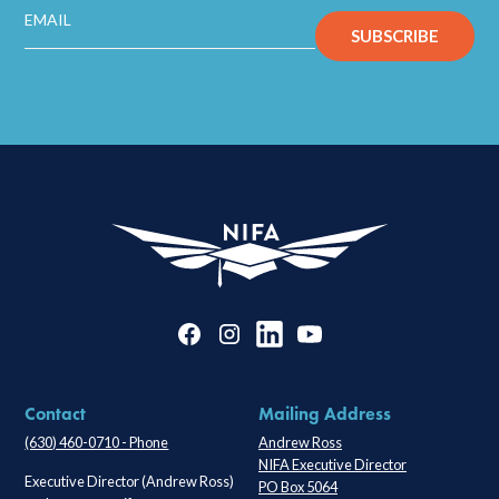
Contact
Mailing Address
(630) 460-0710 - Phone
Andrew Ross
NIFA Executive Director
Executive Director (Andrew Ross)
PO Box 5064