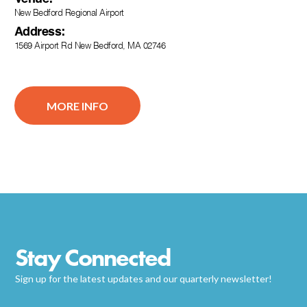
New Bedford Regional Airport
Address:
1569 Airport Rd New Bedford, MA 02746
MORE INFO
Stay Connected
Sign up for the latest updates and our quarterly newsletter!