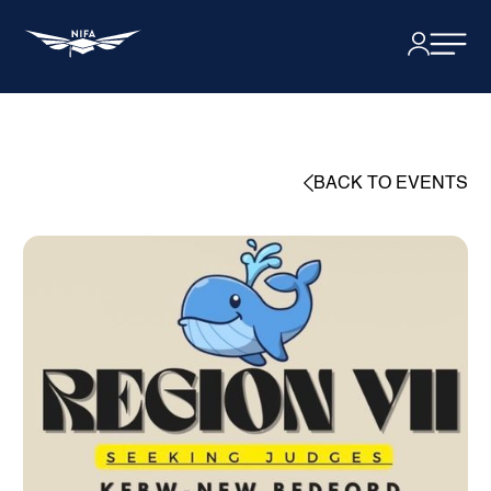
BACK TO EVENTS