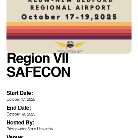
Region VII
SAFECON
Start Date:
October 17, 2025
End Date:
October 19, 2025
Hosted By:
Bridgewater State University
Venue: