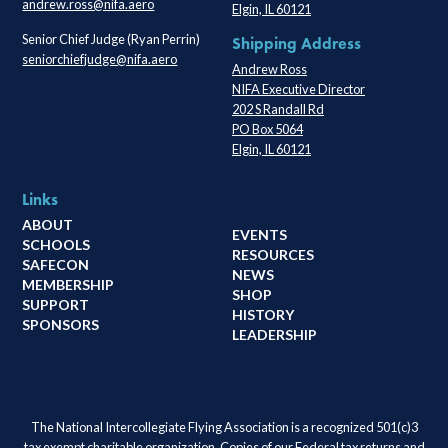
andrew.ross@nifa.aero
Elgin, IL 60121
Senior Chief Judge (Ryan Perrin)
Shipping Address
seniorchiefjudge@nifa.aero
Andrew Ross
NIFA Executive Director
202 S Randall Rd
PO Box 5064
Elgin, IL 60121
Links
ABOUT
EVENTS
SCHOOLS
RESOURCES
SAFECON
NEWS
MEMBERSHIP
SHOP
SUPPORT
HISTORY
SPONSORS
LEADERSHIP
The National Intercollegiate Flying Association is a recognized 501(c)3
tax exempt charitable organization. Copies of our Federal tax returns and