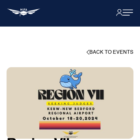
BACK TO EVENTS