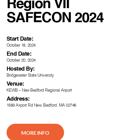
Region VII
SAFECON 2024
Start Date:
October 18, 2024
End Date:
October 20, 2024
Hosted By:
Bridgewater State University
Venue:
KEWB – New Bedford Regional Airport
Address:
1569 Airport Rd New, Bedford, MA 02746
MORE INFO