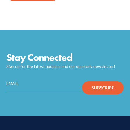
Stay Connected
Sign up for the latest updates and our quarterly newsletter!