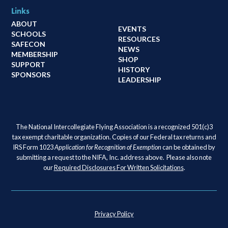
Links
ABOUT
EVENTS
SCHOOLS
RESOURCES
SAFECON
NEWS
MEMBERSHIP
SHOP
SUPPORT
HISTORY
SPONSORS
LEADERSHIP
The National Intercollegiate Flying Association is a recognized 501(c)3
tax exempt charitable organization. Copies of our Federal tax returns and
IRS Form 1023
Application for Recognition of Exemption
can be obtained by
submitting a request to the NIFA, Inc. address above. Please also note
our
Required Disclosures For Written Solicitations
.
Privacy Policy