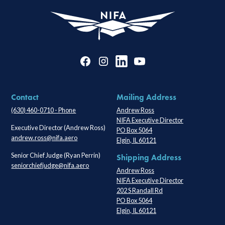
Contact
Mailing Address
(630) 460-0710 - Phone
Andrew Ross
NIFA Executive Director
Executive Director (Andrew Ross)
PO Box 5064
andrew.ross@nifa.aero
Elgin, IL 60121
Senior Chief Judge (Ryan Perrin)
Shipping Address
seniorchiefjudge@nifa.aero
Andrew Ross
NIFA Executive Director
202 S Randall Rd
PO Box 5064
Elgin, IL 60121