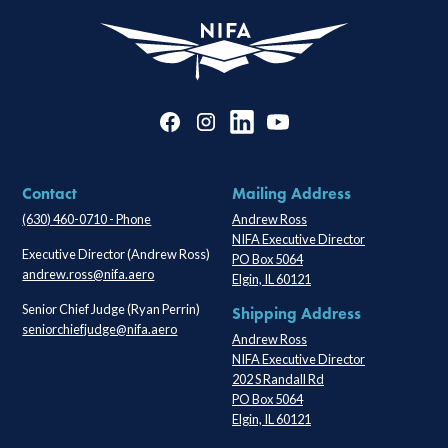
Contact
Mailing Address
(630) 460-0710 - Phone
Andrew Ross
NIFA Executive Director
Executive Director (Andrew Ross)
PO Box 5064
andrew.ross@nifa.aero
Elgin, IL 60121
Senior Chief Judge (Ryan Perrin)
Shipping Address
seniorchiefjudge@nifa.aero
Andrew Ross
NIFA Executive Director
202 S Randall Rd
PO Box 5064
Elgin, IL 60121