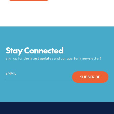
Stay Connected
Sign up for the latest updates and our quarterly newsletter!