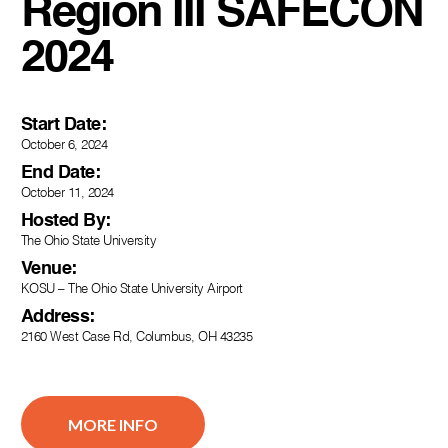
Region III SAFECON
2024
Start Date:
October 6, 2024
End Date:
October 11, 2024
Hosted By:
The Ohio State University
Venue:
KOSU – The Ohio State University Airport
Address:
2160 West Case Rd, Columbus, OH 43235
MORE INFO