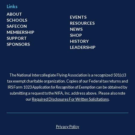
Links
ABOUT
EVENTS
SCHOOLS
RESOURCES
SAFECON
NEWS
MEMBERSHIP
SHOP
SUPPORT
HISTORY
SPONSORS
LEADERSHIP
The National Intercollegiate Flying Association is a recognized 501(c)3
tax exempt charitable organization. Copies of our Federal tax returns and
IRS Form 1023
Application for Recognition of Exemption
can be obtained by
submitting a request to the NIFA, Inc. address above. Please also note
our
Required Disclosures For Written Solicitations
.
Privacy Policy