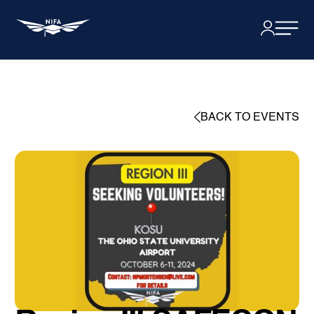
BACK TO EVENTS